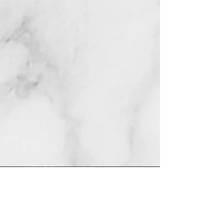
REDES
INSTAGRAM
@
clashbyd
anine