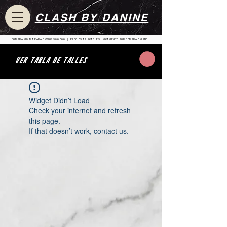
CLASH BY DANINE
| COMPRA MINIMA PARA ENVIOS $80.000 | PRECIOS APLICABLES UNICAMENTE POR COMPRA ONLINE |
VER TABLA DE TALLES
Widget Didn’t Load
Check your internet and refresh
this page.
If that doesn’t work, contact us.