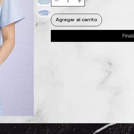
Agregar al carrito
Final